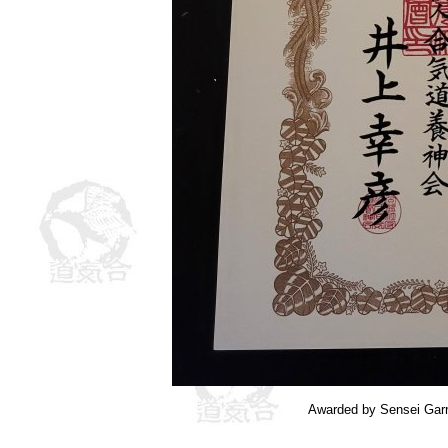
Awarded by Sensei Garr