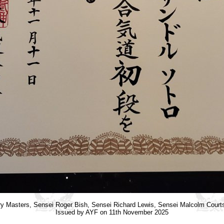
y Masters, Sensei Roger Bish, Sensei Richard Lewis, Sensei Malcolm Cour
Issued by AYF on 11th November 2025