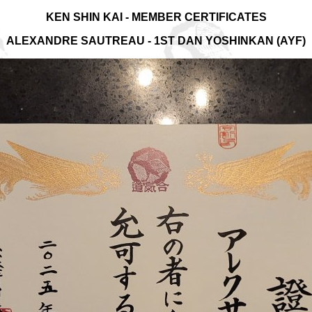
KEN SHIN KAI - MEMBER CERTIFICATES
ALEXANDRE SAUTREAU - 1ST DAN YOSHINKAN (AYF)