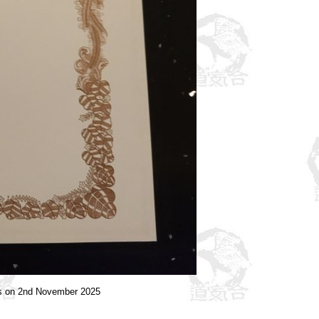
ts on 2nd November 2025